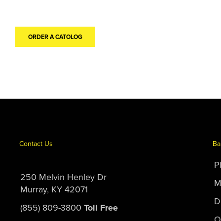
ORDER A CATOLOG
Contact Us
Ba
P
250 Melvin Henley Dr
M
Murray, KY 42071
D
(855) 809-3800
Toll Free
O