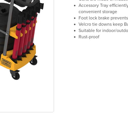
Accessory Tray efficientl
convenient storage
Foot lock brake prevents
Velcro tie downs keep Ba
Suitable for indoor/outd
Rust-proof