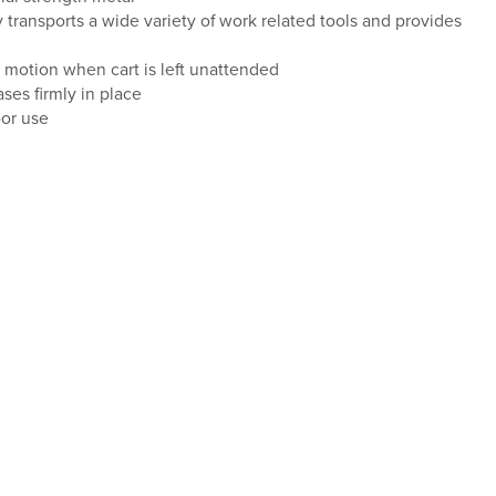
y transports a wide variety of work related tools and provides
 motion when cart is left unattended
ses firmly in place
oor use