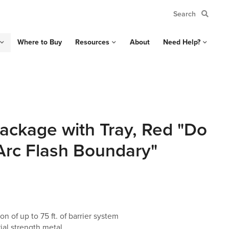
Where to Buy
Resources
About
Need Help?
ackage with Tray, Red "Do
 Arc Flash Boundary"
on of up to 75 ft. of barrier system
ial strength metal