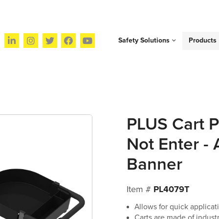
Safety Solutions
Products
PLUS Cart P
Not Enter -
Banner
Item #
PL4079T
Allows for quick applicati
Carts are made of industr