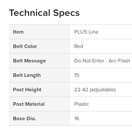
Technical Specs
Item
PLUS Line
Belt Color
Red
Belt Message
Do Not Enter - Arc Flas
Belt Length
15
Post Height
22-42 (adjustable)
Post Material
Plastic
Base Dia.
16