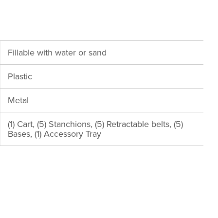
Fillable with water or sand
Plastic
Metal
(1) Cart, (5) Stanchions, (5) Retractable belts, (5)
Bases, (1) Accessory Tray