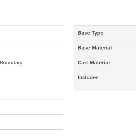
Base Type
Base Material
h Boundary
Cart Material
Includes