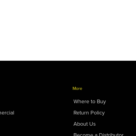
More
Where to Buy
ercial
Return Policy
About Us
Become a Distributor