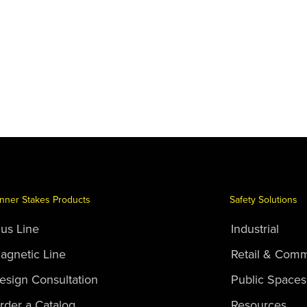
nner Stakes Products
Safety Solutions
lus Line
Industrial
agnetic Line
Retail & Comm
esign Consultation
Public Spaces
rder a Catalog
Resources