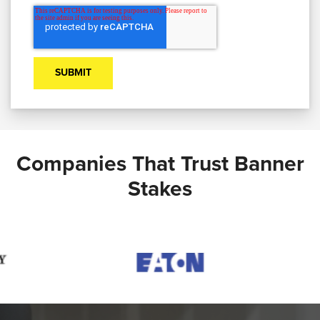
Companies That Trust Banner
Stakes