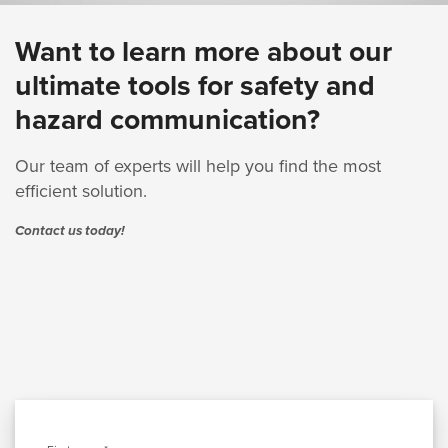
Want to learn more about our
ultimate tools for safety and
hazard communication?
Our team of experts will help you find the most
efficient solution.
Contact us today!