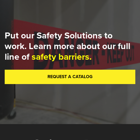
Put our Safety Solutions to
work. Learn more about our full
line of
safety barriers.
REQUEST A CATALOG