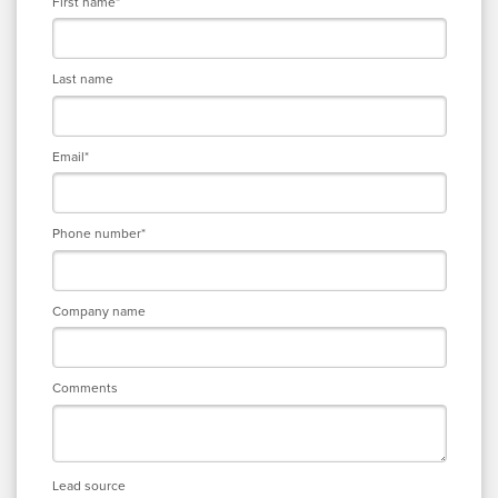
First name
*
Last name
Email
*
Phone number
*
Company name
Comments
Lead source