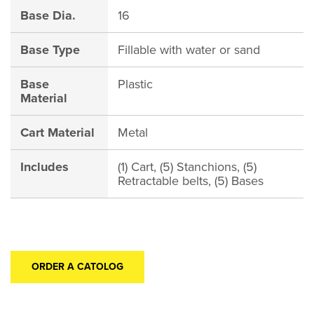
Base Dia.
16
Base Type
Fillable with water or sand
Base
Plastic
Material
Cart Material
Metal
Includes
(1) Cart, (5) Stanchions, (5)
Retractable belts, (5) Bases
ORDER A CATOLOG