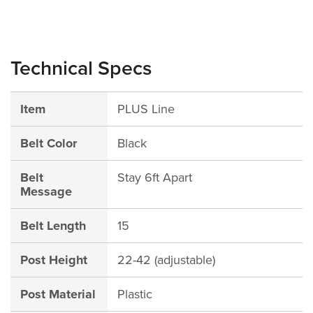
Technical Specs
Item
PLUS Line
Belt Color
Black
Belt
Stay 6ft Apart
Message
Belt Length
15
Post Height
22-42 (adjustable)
Post Material
Plastic