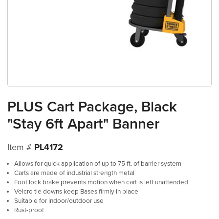
PLUS Cart Package, Black
"Stay 6ft Apart" Banner
Item #
PL4172
Allows for quick application of up to 75 ft. of barrier system
Carts are made of industrial strength metal
Foot lock brake prevents motion when cart is left unattended
Velcro tie downs keep Bases firmly in place
Suitable for indoor/outdoor use
Rust-proof