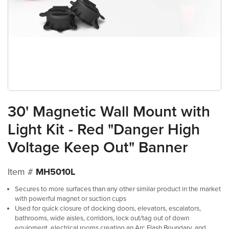
30' Magnetic Wall Mount with
Light Kit - Red "Danger High
Voltage Keep Out" Banner
Item #
MH5010L
Secures to more surfaces than any other similar product in the market
with powerful magnet or suction cups
Used for quick closure of docking doors, elevators, escalators,
bathrooms, wide aisles, corridors, lock out/tag out of down
equipment, electrical rooms creating an Arc Flash Boundary, and