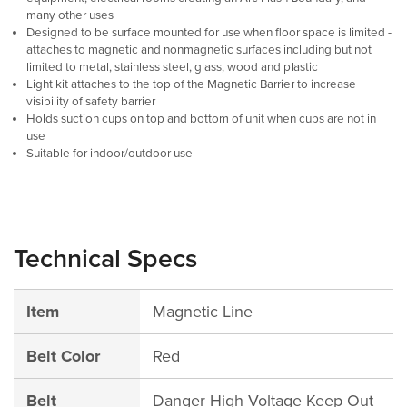
many other uses
Designed to be surface mounted for use when floor space is limited -
attaches to magnetic and nonmagnetic surfaces including but not
limited to metal, stainless steel, glass, wood and plastic
Light kit attaches to the top of the Magnetic Barrier to increase
visibility of safety barrier
Holds suction cups on top and bottom of unit when cups are not in
use
Suitable for indoor/outdoor use
Technical Specs
Item
Magnetic Line
Belt Color
Red
Belt
Danger High Voltage Keep Out