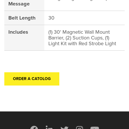
Message
Belt Length
30
Includes
(1) 30' Magnetic Wall Mount
Barrier, (2) Suction Cups, (1)
Light Kit with Red Strobe Light
ORDER A CATOLOG