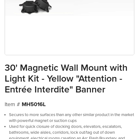
30' Magnetic Wall Mount with
Light Kit - Yellow "Attention -
Entrée Interdite" Banner
Item #
MH5016L
Secures to more surfaces than any other similar product in the market
with powerful magnet or suction cups
Used for quick closure of docking doors, elevators, escalators,
bathrooms, wide aisles, corridors, lock out/tag out of down
equipment, electrical rooms creating an Arc Flash Boundary, and