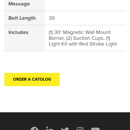
Message
Belt Length
30
Includes
(1) 30' Magnetic Wall Mount
Barrier, (2) Suction Cups, (1)
Light Kit with Red Strobe Light
ORDER A CATOLOG