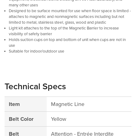
many other uses
Designed to be surface mounted for use when floor space is limited -
attaches to magnetic and nonmagnetic surfaces including but not
limited to metal, stainless steel, glass, wood and plastic
Light kit attaches to the top of the Magnetic Barrier to increase
visibility of safety barrier
Holds suction cups on top and bottom of unit when cups are not in
use
Suitable for indoor/outdoor use
Technical Specs
Item
Magnetic Line
Belt Color
Yellow
Belt
Attention - Entrée Interdite