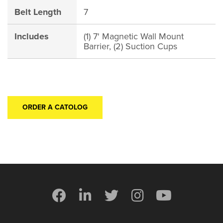
Belt Length
7
Includes
(1) 7' Magnetic Wall Mount
Barrier, (2) Suction Cups
ORDER A CATOLOG