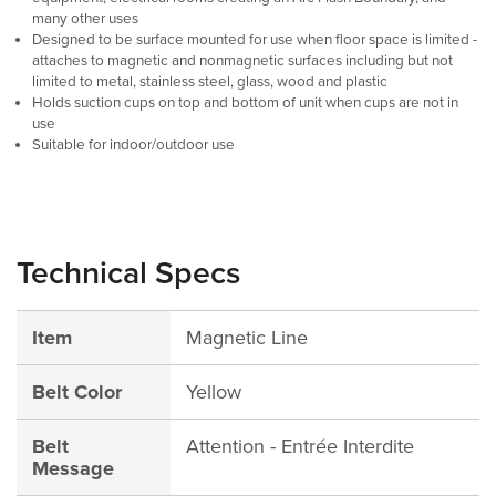
many other uses
Designed to be surface mounted for use when floor space is limited -
attaches to magnetic and nonmagnetic surfaces including but not
limited to metal, stainless steel, glass, wood and plastic
Holds suction cups on top and bottom of unit when cups are not in
use
Suitable for indoor/outdoor use
Technical Specs
Item
Magnetic Line
Belt Color
Yellow
Belt
Attention - Entrée Interdite
Message