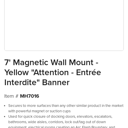
7' Magnetic Wall Mount -
Yellow "Attention - Entrée
Interdite" Banner
Item #
MH7016
Secures to more surfaces than any other similar product in the market
with powerful magnet or suction cups
Used for quick closure of docking doors, elevators, escalators,
bathrooms, wide aisles, corridors, lock out/tag out of down
equipment, electrical rooms creating an Arc Flash Boundary, and