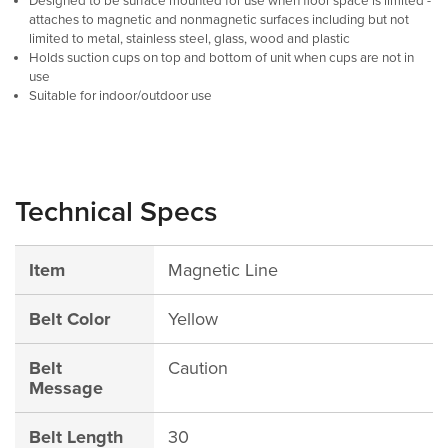
Designed to be surface mounted for use when floor space is limited -
attaches to magnetic and nonmagnetic surfaces including but not
limited to metal, stainless steel, glass, wood and plastic
Holds suction cups on top and bottom of unit when cups are not in
use
Suitable for indoor/outdoor use
Technical Specs
Item
Magnetic Line
Belt Color
Yellow
Belt
Caution
Message
Belt Length
30