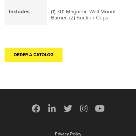
Includes
(1) 30' Magnetic Wall Mount
Barrier, (2) Suction Cups
ORDER A CATOLOG
Privacy Policy