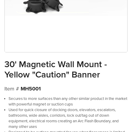
30' Magnetic Wall Mount -
Yellow "Caution" Banner
Item #
MH5001
Secures to more surfaces than any other similar product in the market
with powerful magnet or suction cups
Used for quick closure of docking doors, elevators, escalators,
bathrooms, wide aisles, corridors, lock out/tag out of down
equipment, electrical rooms creating an Arc Flash Boundary, and
many other uses