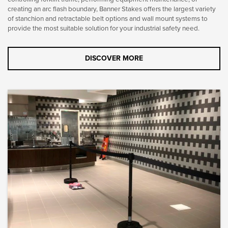
creating an arc flash boundary, Banner Stakes offers the largest variety
of stanchion and retractable belt options and wall mount systems to
provide the most suitable solution for your industrial safety need.
DISCOVER MORE