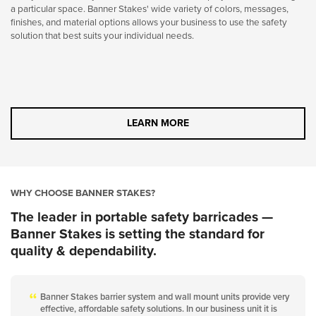
a particular space. Banner Stakes' wide variety of colors, messages,
finishes, and material options allows your business to use the safety
solution that best suits your individual needs.
LEARN MORE
WHY CHOOSE BANNER STAKES?
The leader in portable safety barricades —
Banner Stakes is setting the standard for
quality & dependability.
Banner Stakes barrier system and wall mount units provide very
effective, affordable safety solutions. In our business unit it is