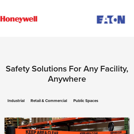
Safety Solutions For Any Facility,
Anywhere
Industrial
Retail & Commercial
Public Spaces