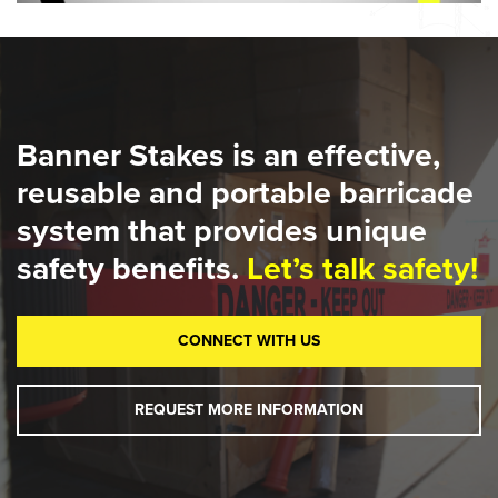
Banner Stakes is an effective,
reusable and portable barricade
system that provides unique
safety benefits.
Let’s talk safety!
CONNECT WITH US
REQUEST MORE INFORMATION