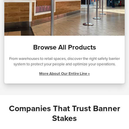
Browse All Products
From warehouses to retail spaces, discover the right safety barrier
system to protect your people and optimize your operations.
More About Our Entire Line »
Companies That Trust Banner
Stakes