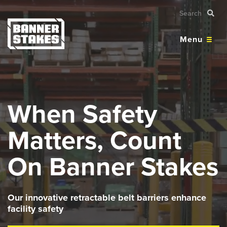
Menu
When Safety
Matters, Count
On Banner Stakes
Our innovative retractable belt barriers enhance
facility safety