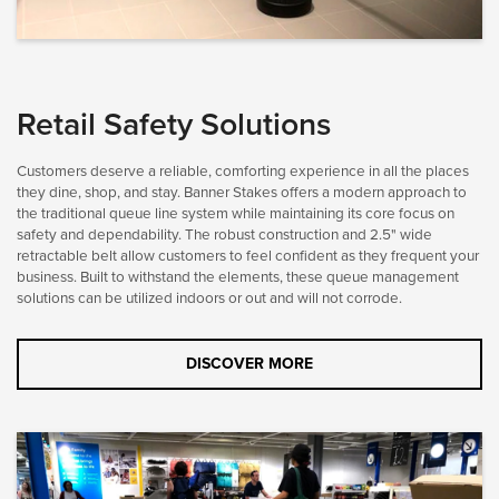
Retail Safety Solutions
Customers deserve a reliable, comforting experience in all the places
they dine, shop, and stay. Banner Stakes offers a modern approach to
the traditional queue line system while maintaining its core focus on
safety and dependability. The robust construction and 2.5" wide
retractable belt allow customers to feel confident as they frequent your
business. Built to withstand the elements, these queue management
solutions can be utilized indoors or out and will not corrode.
DISCOVER MORE