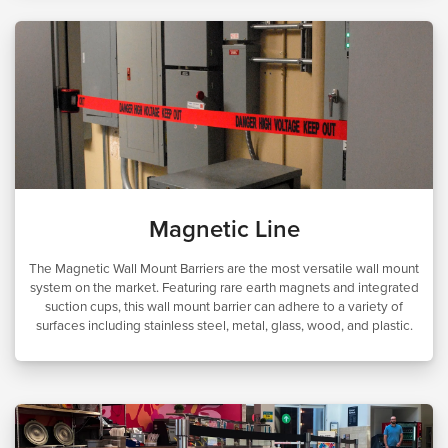
Magnetic Line
The Magnetic Wall Mount Barriers are the most versatile wall mount
system on the market. Featuring rare earth magnets and integrated
suction cups, this wall mount barrier can adhere to a variety of
surfaces including stainless steel, metal, glass, wood, and plastic.