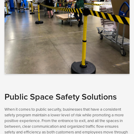
Public Space Safety Solutions
When it comes to public security, businesses that have a consistent
safety program maintain a lower level of risk while promoting a more
positive experience. From the entrance to exit, and all the spaces in
between, clear communication and organized traffic flow ensures
safety and efficiency as both customers and employees move through