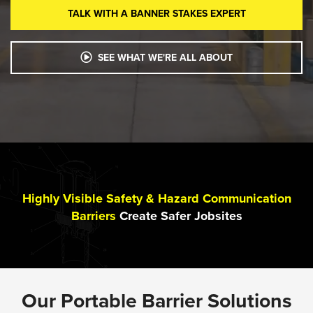
TALK WITH A BANNER STAKES EXPERT
SEE WHAT WE'RE ALL ABOUT
Highly Visible Safety & Hazard Communication
Barriers
Create Safer Jobsites
Our Portable Barrier Solutions