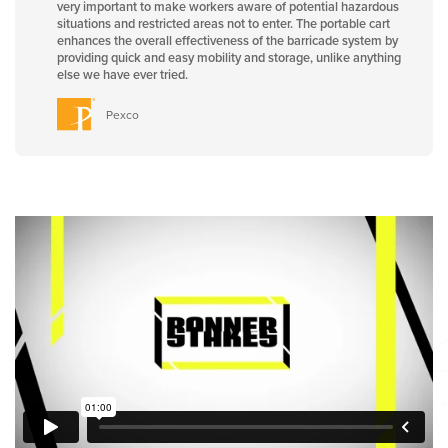
very important to make workers aware of potential hazardous
situations and restricted areas not to enter. The portable cart
enhances the overall effectiveness of the barricade system by
providing quick and easy mobility and storage, unlike anything
else we have ever tried.
Pexco