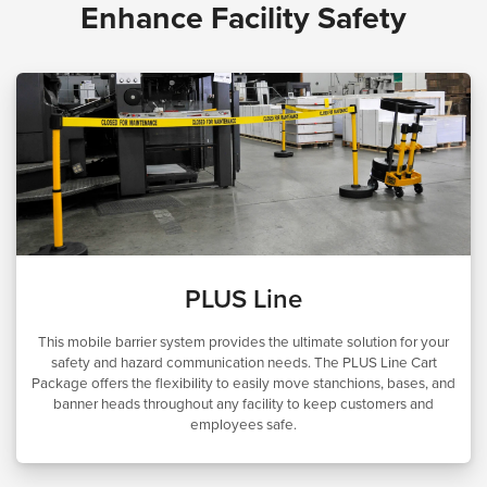
Enhance Facility Safety
PLUS Line
This mobile barrier system provides the ultimate solution for your
safety and hazard communication needs. The PLUS Line Cart
Package offers the flexibility to easily move stanchions, bases, and
banner heads throughout any facility to keep customers and
employees safe.