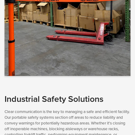
Industrial Safety Solutions
Clear communication is the key to managing a safe and efficient facility.
Our portable safety systems section off areas to reduce liability and
convey warnings for potentially hazardous areas. Whether it's closing
off inoperable machines, blocking aisleways or warehouse racks,
controlling forklift traffic, performing equipment maintenance, or